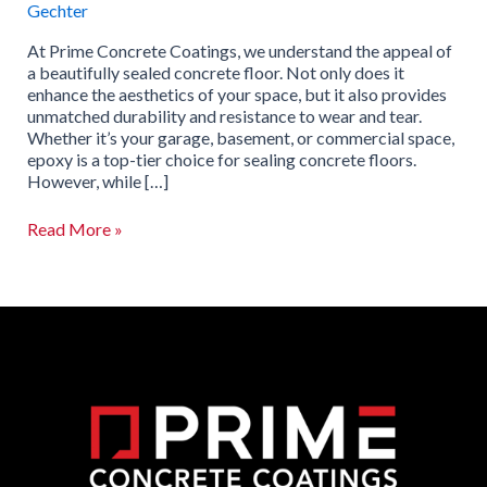
Gechter
At Prime Concrete Coatings, we understand the appeal of
a beautifully sealed concrete floor. Not only does it
enhance the aesthetics of your space, but it also provides
unmatched durability and resistance to wear and tear.
Whether it’s your garage, basement, or commercial space,
epoxy is a top-tier choice for sealing concrete floors.
However, while […]
Read More »