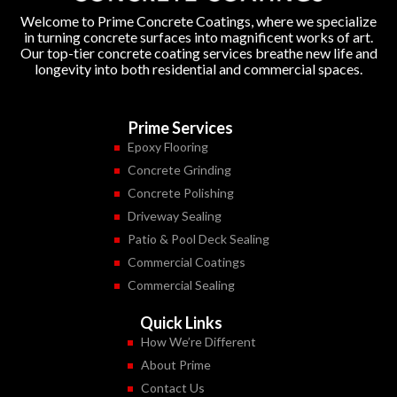
Welcome to Prime Concrete Coatings, where we specialize
in turning concrete surfaces into magnificent works of art.
Our top-tier concrete coating services breathe new life and
longevity into both residential and commercial spaces.
Prime Services
Epoxy Flooring
Concrete Grinding
Concrete Polishing
Driveway Sealing
Patio & Pool Deck Sealing
Commercial Coatings
Commercial Sealing
Quick Links
How We’re Different
About Prime
Contact Us