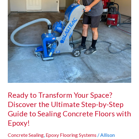
Ultimate
Step-
by-
Step
Guide
to
Sealing
Concrete
Floors
with
Epoxy!
Ready to Transform Your Space?
Discover the Ultimate Step-by-Step
Guide to Sealing Concrete Floors with
Epoxy!
Concrete Sealing
,
Epoxy Flooring Systems
/
Allison