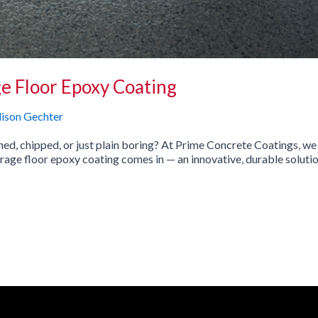
e Floor Epoxy Coating
lison Gechter
ined, chipped, or just plain boring? At Prime Concrete Coatings, w
rage floor epoxy coating comes in — an innovative, durable solution