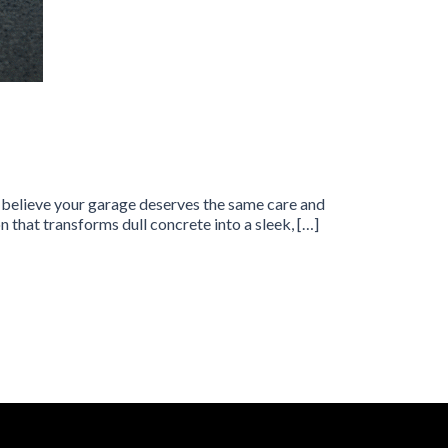
e believe your garage deserves the same care and
 that transforms dull concrete into a sleek, […]