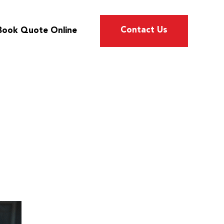
Contact Us
Book Quote Online