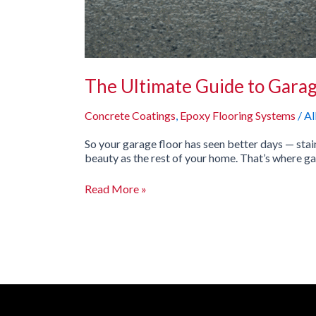
The Ultimate Guide to Garag
Concrete Coatings
,
Epoxy Flooring Systems
/
Al
So your garage floor has seen better days — sta
beauty as the rest of your home. That’s where ga
Read More »