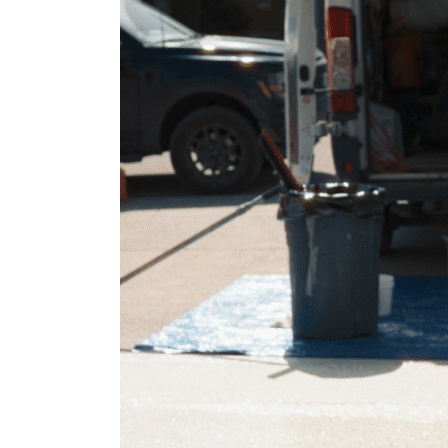
Guide
to
Garage
Floor
Epoxy
Coating