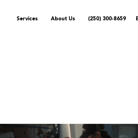
Services
About Us
(250) 300-8659