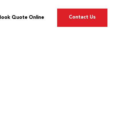
Contact Us
Book Quote Online