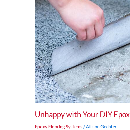
Your
DIY
Epoxy
Results?
Here’s
How
We
Can
Help!
Unhappy with Your DIY Epox
Epoxy Flooring Systems
/
Allison Gechter