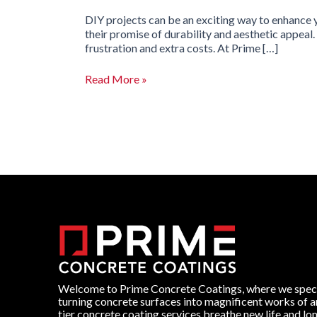
DIY projects can be an exciting way to enhance 
their promise of durability and aesthetic appeal
frustration and extra costs. At Prime […]
Read More »
Welcome to Prime Concrete Coatings, where we speci
turning concrete surfaces into magnificent works of a
tier concrete coating services breathe new life and lo