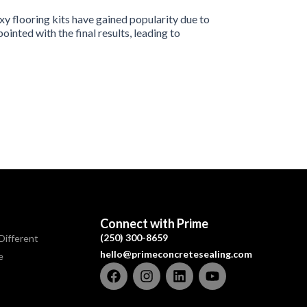
y flooring kits have gained popularity due to
nted with the final results, leading to
Connect with Prime
(250) 300-8659
Different
hello@primeconcretesealing.com
e
F
I
L
Y
a
n
i
o
c
s
n
u