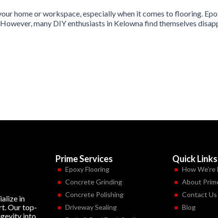
your home or workspace, especially when it comes to flooring. Epox
. However, many DIY enthusiasts in Kelowna find themselves disappoi
Prime Services
Quick Links
Epoxy Flooring
How We’re 
Concrete Grinding
About Prim
Concrete Polishing
Contact Us
alize in
rt. Our top-
Driveway Sealing
Blog
ngevity into