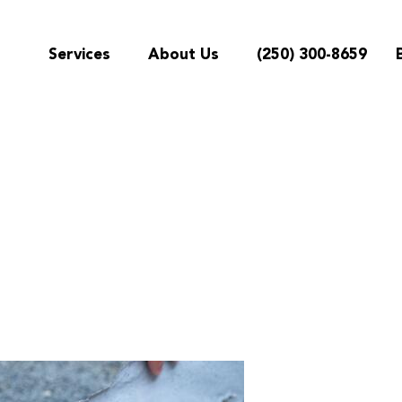
Services
About Us
(250) 300-8659