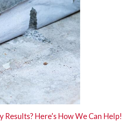
y Results? Here’s How We Can Help!